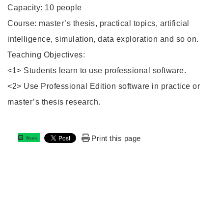
Capacity: 10 people
Course: master’s thesis, practical topics, artificial
intelligence, simulation, data exploration and so on.
Teaching Objectives:
<1> Students learn to use professional software.
<2> Use Professional Edition software in practice or
master’s thesis research.
Print this page
Share