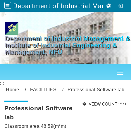
Department of Industrial Management & Master's Program in Industrial Engineering and Management
Go to main content
Department of Industrial Management &
Institute of Industrial Engineering &
Management, NFU
Toggl
:::
Home
FACILITIES
Professional Software lab
Views
View count:
571
Professional Software
lab
Classroom area:48.59(m*m)