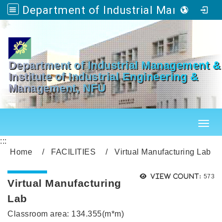
Department of Industrial Management & Master's Program in Industrial Engineering and Management
Go to main content
Department of Industrial Management &
Institute of Industrial Engineering &
Management, NFU
Toggl
:::
Home
FACILITIES
Virtual Manufacturing Lab
Views
View count:
573
Virtual Manufacturing
Lab
Classroom area: 134.355(m*m)