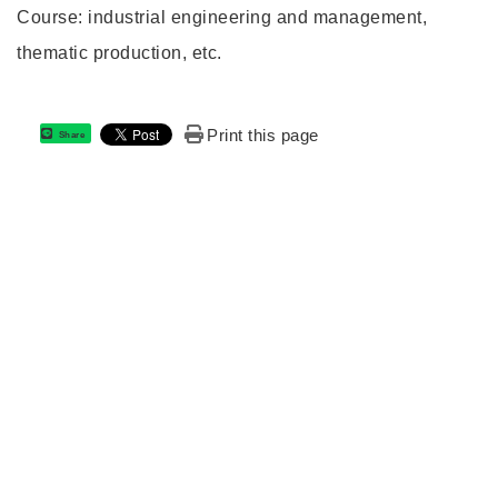
Course: industrial engineering and management,
thematic production, etc.
Print this page
Share