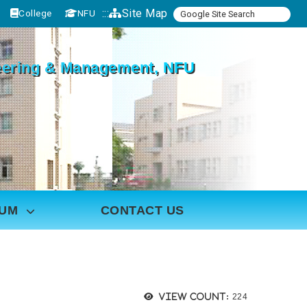
:::
Site Map
College
NFU
ineering & Management, NFU
LUM
CONTACT US
Views:
View count:
224