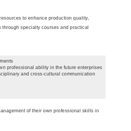
 resources to enhance production quality,
s through specialty courses and practical
hments
n professional ability in the future enterprises
sciplinary and cross-cultural communication
management of their own professional skills in