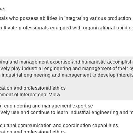
ws:
als who possess abilities in integrating various production
ultivate professionals equipped with organizational abilitie
eering and management expertise and humanistic accomplis
ctively play industrial engineering and management of their ow
of industrial engineering and management to develop interdi
cation and professional ethics
ment of International View
ial engineering and management expertise
ctively use and continue to learn industrial engineering and 
-cultural communication and coordination capabilities
cation and professional ethics