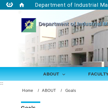
:::
Department of Industrial 
ABOUT
FACULT
:::
Home
ABOUT
Goals
Goals