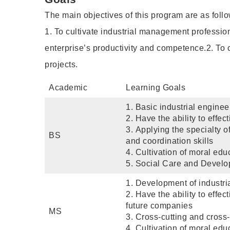
The main objectives of this program are as follo
1. To cultivate industrial management profession
enterprise’s productivity and competence.2. To c
projects.
Academic
Learning Goals
1. Basic industrial engin
2. Have the ability to effe
3. Applying the specialty 
BS
and coordination skills
4. Cultivation of moral edu
5. Social Care and Develop
1. Development of industr
2. Have the ability to effe
future companies
MS
3. Cross-cutting and cross
4. Cultivation of moral edu