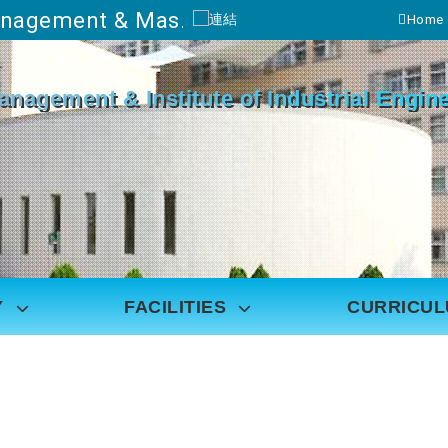
Department of Industrial Management & Master's Program in Industrial Engineering and Management
Home
Go to main content
Management & Institute of Industrial Eng
Y
FACILITIES
CURRICU