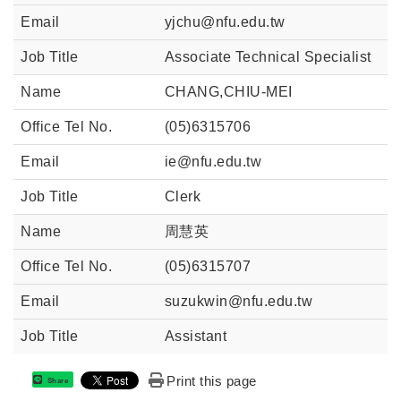
yjchu@nfu.edu.tw
Associate Technical Specialist
CHANG,CHIU-MEI
(05)6315706
ie@nfu.edu.tw
Clerk
周慧英
(05)6315707
suzukwin@nfu.edu.tw
Assistant
Print this page
Share