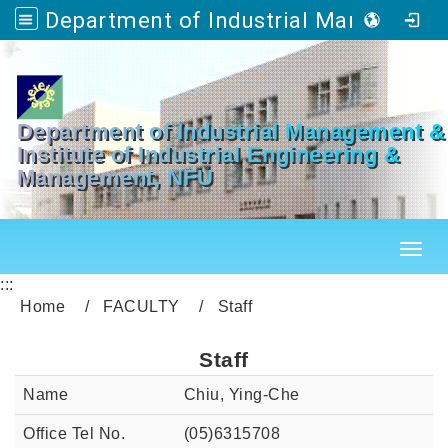
Department of Industrial Management & Master's Program in Industrial Engineering and Management
Go to main content
Department of Industrial Management &
Institute of Industrial Engineering &
Management, NFU
Toggl
:::
Home
FACULTY
Staff
Staff
Chiu, Ying-Che
(05)6315708