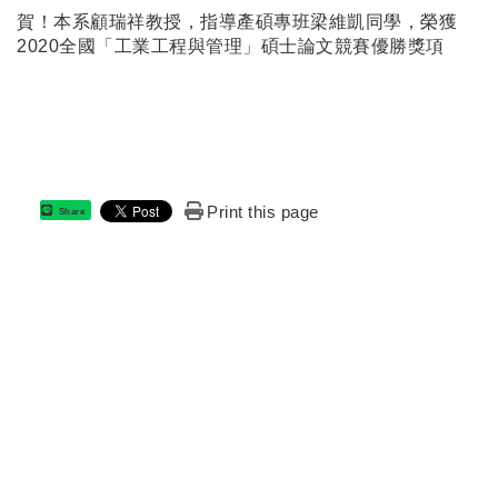
賀！本系顧瑞祥教授，指導產碩專班梁維凱同學，榮獲
2020全國「工業工程與管理」碩士論文競賽優勝獎項
Print this page
Share