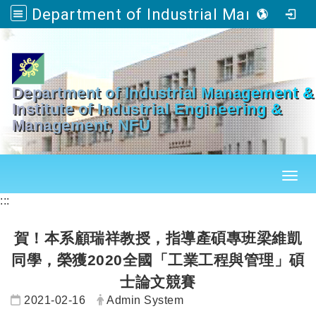
Department of Industrial Management & Master's Program in Industrial Engineering and Management
Go to main content
Department of Industrial Management &
Institute of Industrial Engineering &
Management, NFU
Toggl
:::
賀！本系顧瑞祥教授，指導產碩專班梁維凱
同學，榮獲2020全國「工業工程與管理」碩
士論文競賽
Date:
Author:
2021-02-16
Admin System